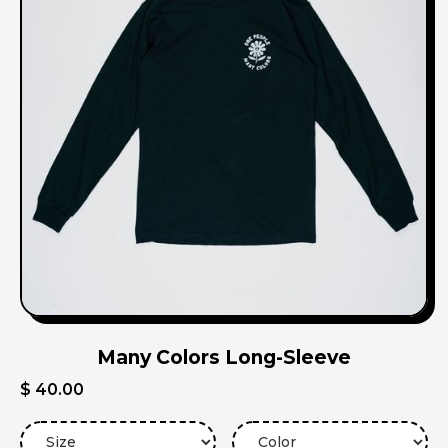
Many Colors Long-Sleeve
$ 40.00