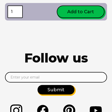
Follow us
Submit