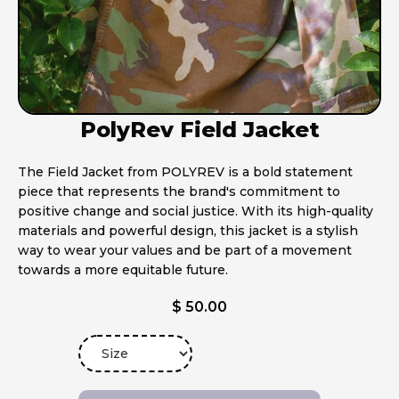
PolyRev Field Jacket
The Field Jacket from POLYREV is a bold statement
piece that represents the brand's commitment to
positive change and social justice. With its high-quality
materials and powerful design, this jacket is a stylish
way to wear your values and be part of a movement
towards a more equitable future.
$ 50.00