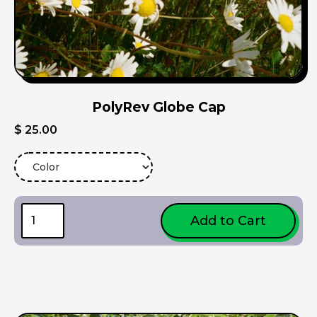
PolyRev Globe Cap
$ 25.00