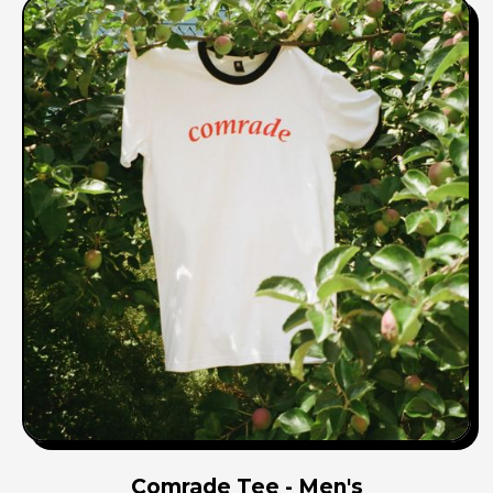
Comrade Tee - Men's