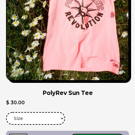
PolyRev Sun Tee
$ 30.00