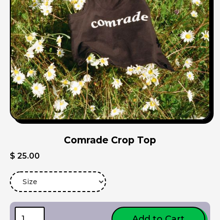
Comrade Crop Top
$ 25.00