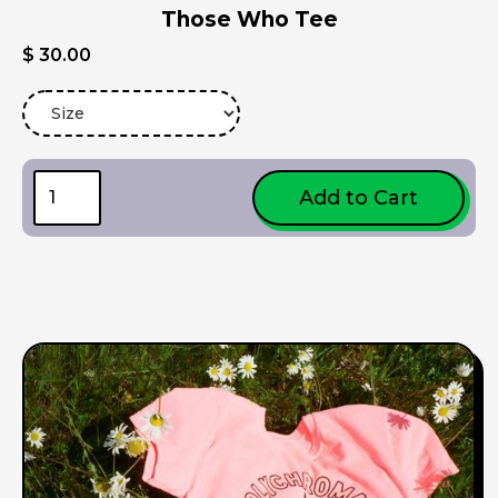
Those Who Tee
$ 30.00