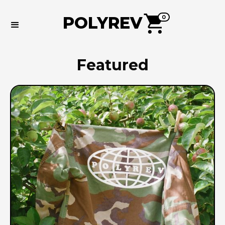
POLYREV
0
Featured