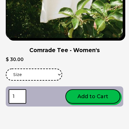
Comrade Tee - Women's
$ 30.00