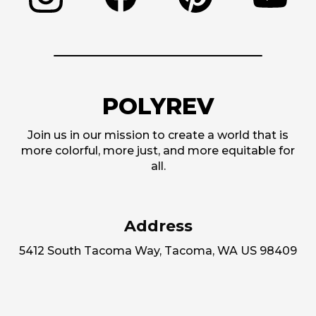
POLYREV
Join us in our mission to create a world that is
more colorful, more just, and more equitable for
all.
Address
5412 South Tacoma Way, Tacoma, WA US 98409