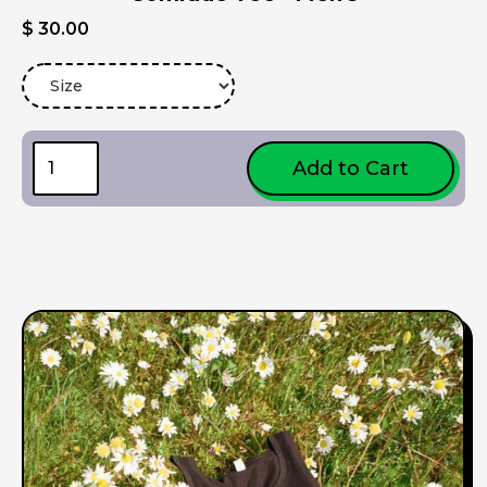
$ 30.00