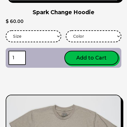
Spark Change Hoodie
$ 60.00