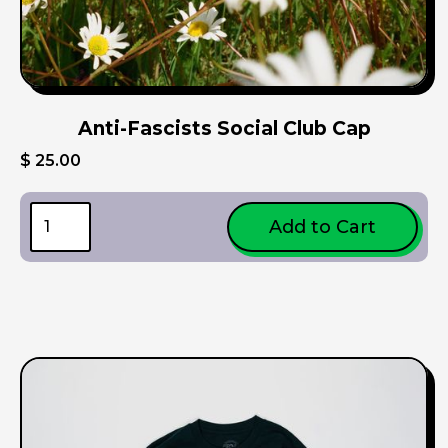
Anti-Fascists Social Club Cap
$ 25.00