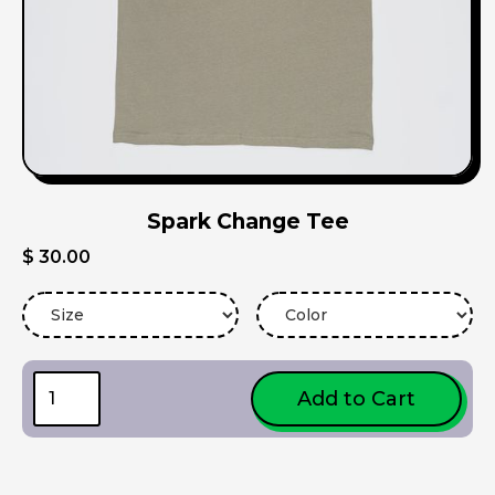
Spark Change Tee
$ 30.00