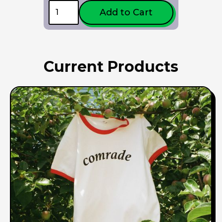
Current Products