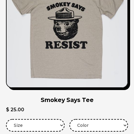
Smokey Says Tee
$ 25.00